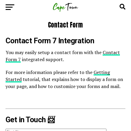
Contact Form
Contact Form 7 Integration
You may easily setup a contact form with the
Contact
Form 7
integrated support.
For more information please refer to the
Getting
Started
tutorial, that explains how to display a form on
your page, and how to customize your forms and mail.
Get in Touch 📨