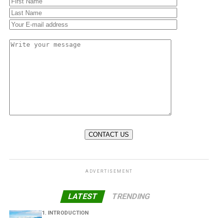
ADVERTISEMENT
LATEST
TRENDING
1. INTRODUCTION