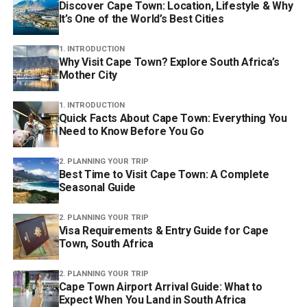
Discover Cape Town: Location, Lifestyle & Why
It’s One of the World’s Best Cities
1. INTRODUCTION
Why Visit Cape Town? Explore South Africa’s
Mother City
1. INTRODUCTION
Quick Facts About Cape Town: Everything You
Need to Know Before You Go
2. PLANNING YOUR TRIP
Best Time to Visit Cape Town: A Complete
Seasonal Guide
2. PLANNING YOUR TRIP
Visa Requirements & Entry Guide for Cape
Town, South Africa
2. PLANNING YOUR TRIP
Cape Town Airport Arrival Guide: What to
Expect When You Land in South Africa