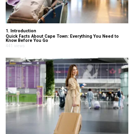
1. Introduction
Quick Facts About Cape Town: Everything You Need to
Know Before You Go
441 views