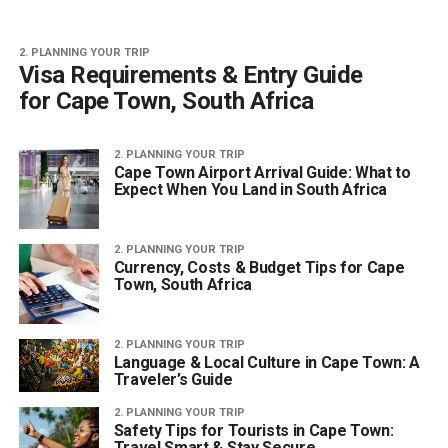
2. PLANNING YOUR TRIP
Visa Requirements & Entry Guide
for Cape Town, South Africa
2. PLANNING YOUR TRIP
Cape Town Airport Arrival Guide: What to
Expect When You Land in South Africa
2. PLANNING YOUR TRIP
Currency, Costs & Budget Tips for Cape
Town, South Africa
2. PLANNING YOUR TRIP
Language & Local Culture in Cape Town: A
Traveler’s Guide
2. PLANNING YOUR TRIP
Safety Tips for Tourists in Cape Town:
Travel Smart & Stay Secure