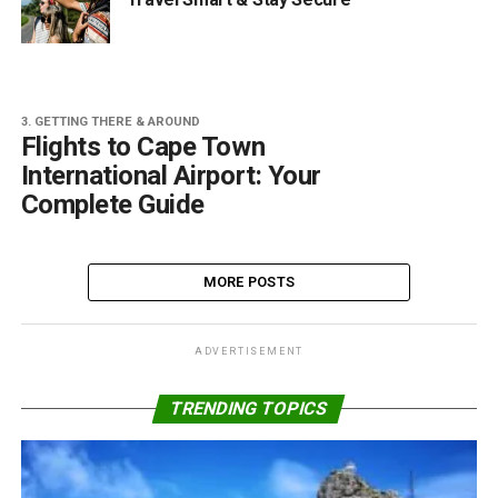
3. GETTING THERE & AROUND
Flights to Cape Town
International Airport: Your
Complete Guide
MORE POSTS
ADVERTISEMENT
TRENDING TOPICS