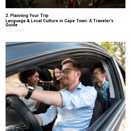
2. Planning Your Trip
Language & Local Culture in Cape Town: A Traveler’s
Guide
158 views