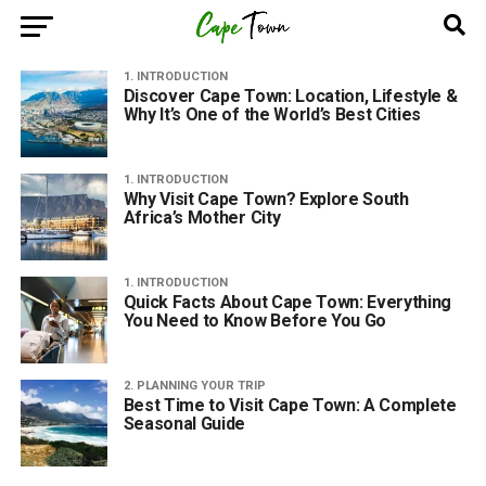
1. INTRODUCTION
Discover Cape Town: Location, Lifestyle &
Why It’s One of the World’s Best Cities
1. INTRODUCTION
Why Visit Cape Town? Explore South
Africa’s Mother City
1. INTRODUCTION
Quick Facts About Cape Town: Everything
You Need to Know Before You Go
2. PLANNING YOUR TRIP
Best Time to Visit Cape Town: A Complete
Seasonal Guide