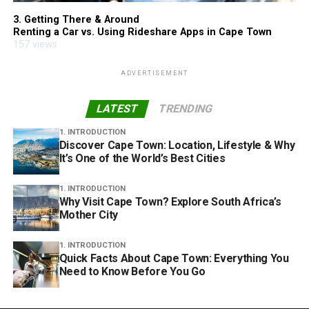
3. Getting There & Around
Renting a Car vs. Using Rideshare Apps in Cape Town
157 views
ADVERTISEMENT
LATEST
TRENDING
1. INTRODUCTION
Discover Cape Town: Location, Lifestyle & Why
It’s One of the World’s Best Cities
1. INTRODUCTION
Why Visit Cape Town? Explore South Africa’s
Mother City
1. INTRODUCTION
Quick Facts About Cape Town: Everything You
Need to Know Before You Go