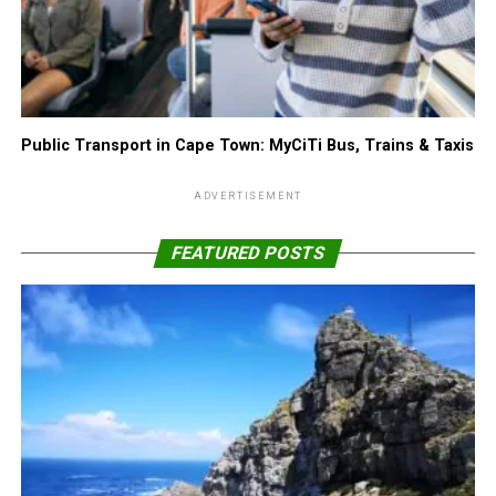
Public Transport in Cape Town: MyCiTi Bus, Trains & Taxis
ADVERTISEMENT
FEATURED POSTS