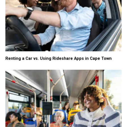
Renting a Car vs. Using Rideshare Apps in Cape Town