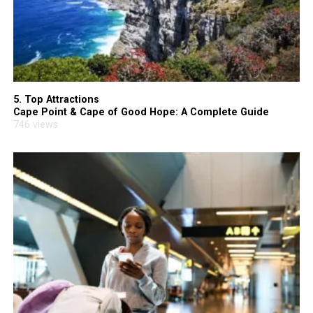
5. Top Attractions
Cape Point & Cape of Good Hope: A Complete Guide
746 views