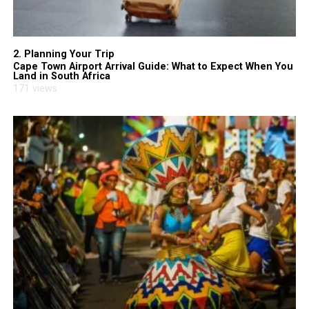
2. Planning Your Trip
Cape Town Airport Arrival Guide: What to Expect When You
Land in South Africa
171 views