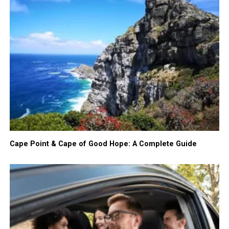
Cape Point & Cape of Good Hope: A Complete Guide